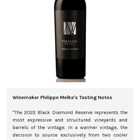
Winemaker Philippe Melka's Tasting Notes
"The 2022 Black Diamond Reserve represents the
most expressive and structured vineyards and
barrels of the vintage. In a warmer vintage, the
decision to source exclusively from two cooler