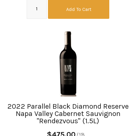
Add To Cart
2022 Parallel Black Diamond Reserve
Napa Valley Cabernet Sauvignon
"Rendezvous" (1.5L)
$475.00
/ 1.5L