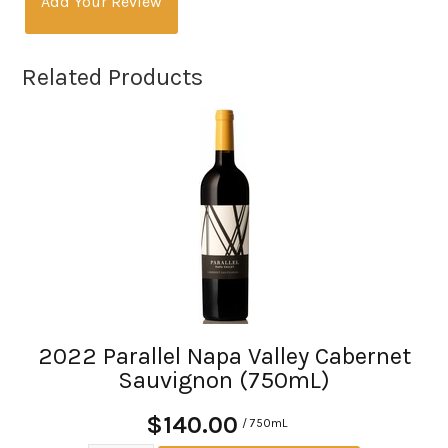
Add Your Review
Related Products
2022 Parallel Napa Valley Cabernet
Sauvignon (750mL)
$140.00
/ 750mL