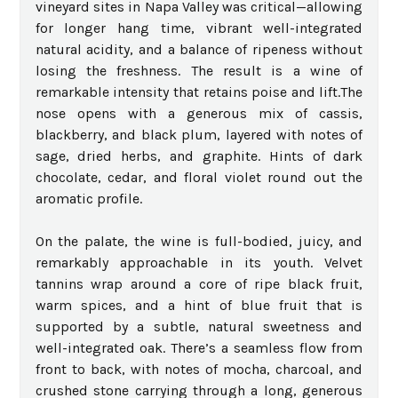
vineyard sites in Napa Valley was critical—allowing
for longer hang time, vibrant well-integrated
natural acidity, and a balance of ripeness without
losing the freshness. The result is a wine of
remarkable intensity that retains poise and lift.The
nose opens with a generous mix of cassis,
blackberry, and black plum, layered with notes of
sage, dried herbs, and graphite. Hints of dark
chocolate, cedar, and floral violet round out the
aromatic profile.
On the palate, the wine is full-bodied, juicy, and
remarkably approachable in its youth. Velvet
tannins wrap around a core of ripe black fruit,
warm spices, and a hint of blue fruit that is
supported by a subtle, natural sweetness and
well-integrated oak. There’s a seamless flow from
front to back, with notes of mocha, charcoal, and
crushed stone carrying through a long, generous