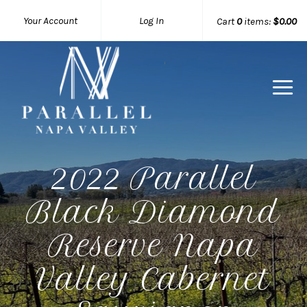
Your Account
Log In
Cart
0
items:
$0.00
Parallel 
2022 Parallel
Black Diamond
Reserve Napa
Valley Cabernet