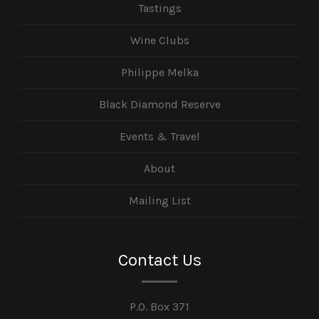
Tastings
Wine Clubs
Philippe Melka
Black Diamond Reserve
Events & Travel
About
Mailing List
Contact Us
P.O. Box 371