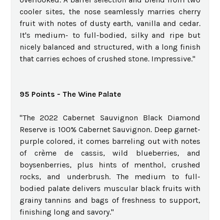
cooler sites, the nose seamlessly marries cherry
fruit with notes of dusty earth, vanilla and cedar.
It's medium- to full-bodied, silky and ripe but
nicely balanced and structured, with a long finish
that carries echoes of crushed stone. Impressive."
95 Points - The Wine Palate
"The 2022 Cabernet Sauvignon Black Diamond
Reserve is 100% Cabernet Sauvignon. Deep garnet-
purple colored, it comes barreling out with notes
of crème de cassis, wild blueberries, and
boysenberries, plus hints of menthol, crushed
rocks, and underbrush. The medium to full-
bodied palate delivers muscular black fruits with
grainy tannins and bags of freshness to support,
finishing long and savory."