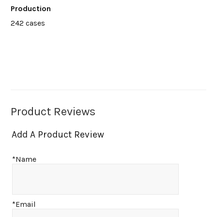
Production
242 cases
Product Reviews
Add A Product Review
*Name
*Email