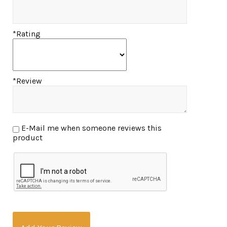
*Rating
*Review
E-Mail me when someone reviews this
product