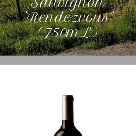
Sauvignon
"Rendezvous"
(750mL)