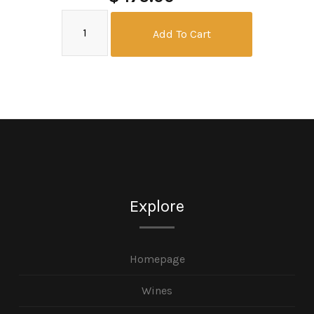
Add To Cart
Explore
Homepage
Wines