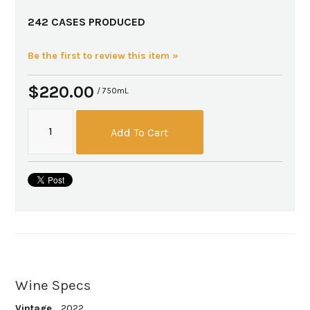
242 CASES PRODUCED
Be the first to review this item »
$220.00
/ 750mL
Add To Cart
Wine Specs
Vintage
2022