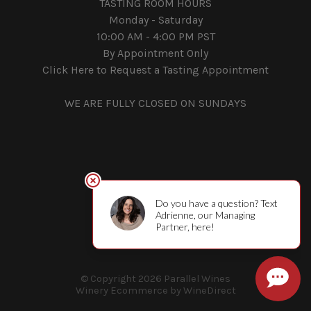
TASTING ROOM HOURS
Monday - Saturday
10:00 AM - 4:00 PM PST
By Appointment Only
Click Here to Request a Tasting Appointment
WE ARE FULLY CLOSED ON SUNDAYS
© Copyright 2026 Parallel Wines
Winery Ecommerce by WineDirect