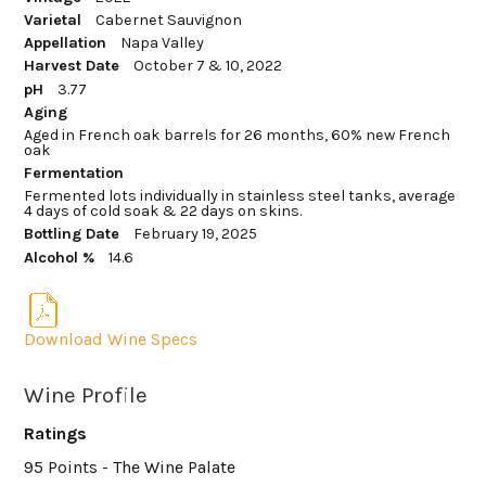
Varietal
Cabernet Sauvignon
Appellation
Napa Valley
Harvest Date
October 7 & 10, 2022
pH
3.77
Aging
Aged in French oak barrels for 26 months, 60% new French
oak
Fermentation
Fermented lots individually in stainless steel tanks, average
4 days of cold soak & 22 days on skins.
Bottling Date
February 19, 2025
Alcohol %
14.6
Download Wine Specs
Wine Profile
Ratings
95 Points - The Wine Palate