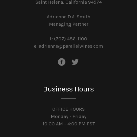
Saint Helena, California 94574
Adrienne D.A. Smith
Managing Partner
t: (707) 486-1100
e:
adrienne@parallelwines.com
Business Hours
OFFICE HOURS
Monday - Friday
10:00 AM - 4:00 PM PST