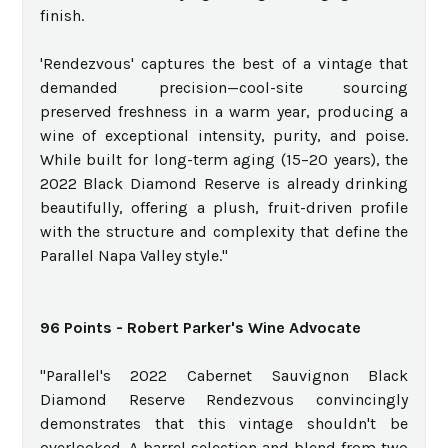
finish.
'Rendezvous' captures the best of a vintage that
demanded precision—cool-site sourcing
preserved freshness in a warm year, producing a
wine of exceptional intensity, purity, and poise.
While built for long-term aging (15–20 years), the
2022 Black Diamond Reserve is already drinking
beautifully, offering a plush, fruit-driven profile
with the structure and complexity that define the
Parallel Napa Valley style."
96 Points - Robert Parker's Wine Advocate
"Parallel's 2022 Cabernet Sauvignon Black
Diamond Reserve Rendezvous convincingly
demonstrates that this vintage shouldn't be
overlooked. A barrel selection and blend from two