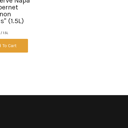
erve Napa
bernet
gnon
" (1.5L)
/ 1.5L
 To Cart