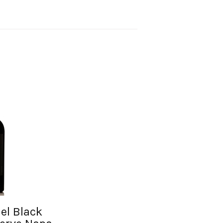
el Black