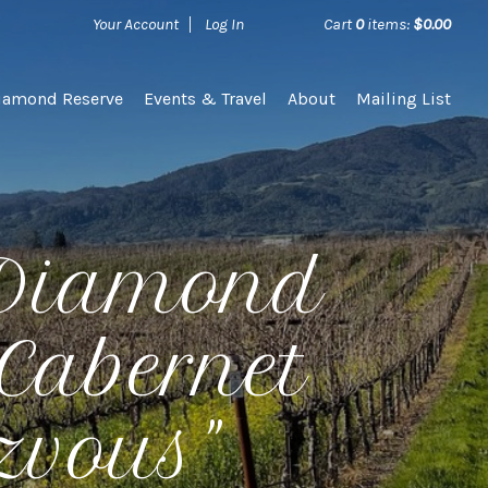
Your Account
Log In
Cart
0
items:
$0.00
iamond Reserve
Events & Travel
About
Mailing List
 Diamond
Cabernet
zvous"