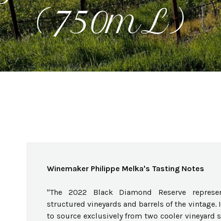
(750mL)
Winemaker Philippe Melka's Tasting Notes
"The 2022 Black Diamond Reserve represe
structured vineyards and barrels of the vintage. 
to source exclusively from two cooler vineyard s