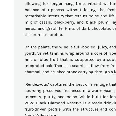
allowing for longer hang time, vibrant well-in
balance of ripeness without losing the fres
remarkable intensity that retains poise and lif
mix of cassis, blackberry, and black plum, la
herbs, and graphite. Hints of dark chocolate, ce
the aromatic profile.
On the palate, the wine is full-bodied, juicy, a
youth. Velvet tannins wrap around a core of ripe
hint of blue fruit that is supported by a subt
integrated oak. There’s a seamless flow from fro
charcoal, and crushed stone carrying through a l
'Rendezvous' captures the best of a vintage th
sourcing preserved freshness in a warm year, 
intensity, purity, and poise. While built for lo
2022 Black Diamond Reserve is already drinking
fruit-driven profile with the structure and com
Napa Valley style."