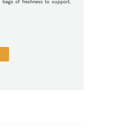
 bags of freshness to support,