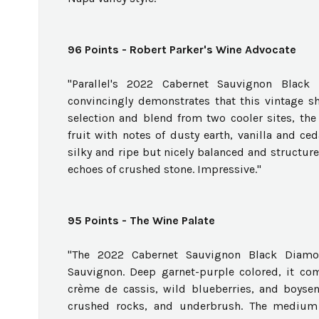
96 Points - Robert Parker's Wine Advocate
"Parallel's 2022 Cabernet Sauvignon Blac
convincingly demonstrates that this vintage sh
selection and blend from two cooler sites, the
fruit with notes of dusty earth, vanilla and ced
silky and ripe but nicely balanced and structured
echoes of crushed stone. Impressive."
95 Points - The Wine Palate
"The 2022 Cabernet Sauvignon Black Diamo
Sauvignon. Deep garnet-purple colored, it com
crème de cassis, wild blueberries, and boysen
crushed rocks, and underbrush. The medium t