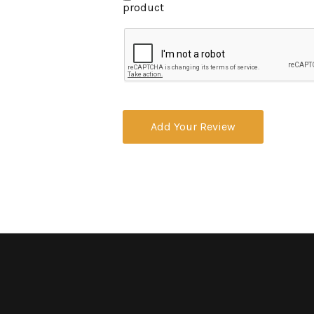
product
Add Your Review