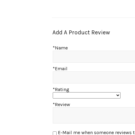
Add A Product Review
*Name
*Email
*Rating
*Review
E-Mail me when someone reviews this