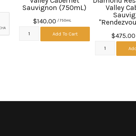
Valley Cabernet
Diamond Res
Sauvignon (750mL)
Valley Ca
Sauvi
$140.00
"Rendezvous
/ 750mL
Add To Cart
$475.00
Add