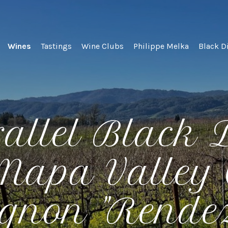
lel Wines
Wines
Tastings
Wine Clubs
Philippe Melka
Black D
rallel Black
 Napa Valley 
gnon "Rende