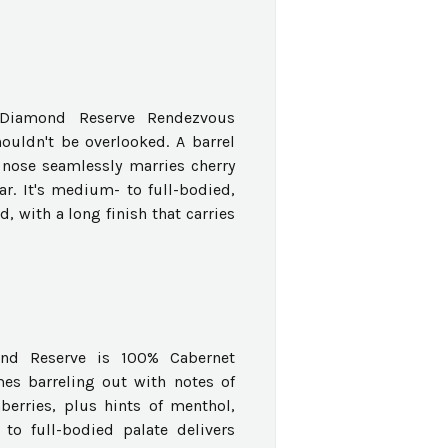
k Diamond Reserve Rendezvous
ouldn't be overlooked. A barrel
 nose seamlessly marries cherry
ar. It's medium- to full-bodied,
, with a long finish that carries
nd Reserve is 100% Cabernet
es barreling out with notes of
berries, plus hints of menthol,
o full-bodied palate delivers