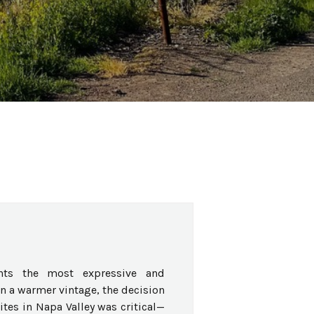
nts the most expressive and
In a warmer vintage, the decision
ites in Napa Valley was critical—