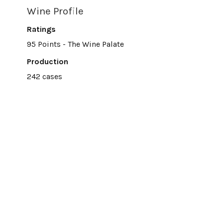
Wine Profile
Ratings
95 Points - The Wine Palate
Production
242 cases