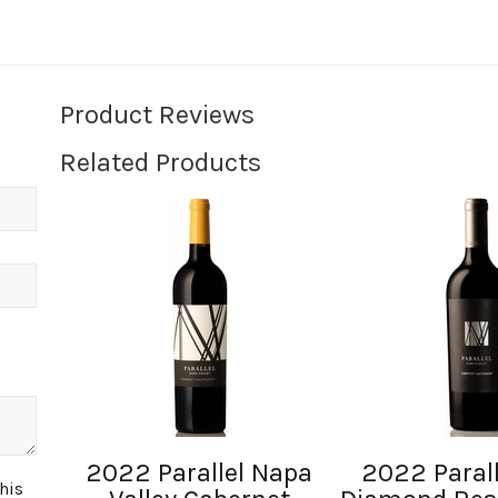
Product Reviews
Related Products
2022 Parallel Napa
2022 Parall