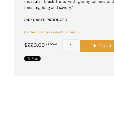
muscular black fruits with grainy tannins and
finishing long and savory."
242 CASES PRODUCED
Be the first to review this item »
$220.00
/ 750mL
Add To Cart