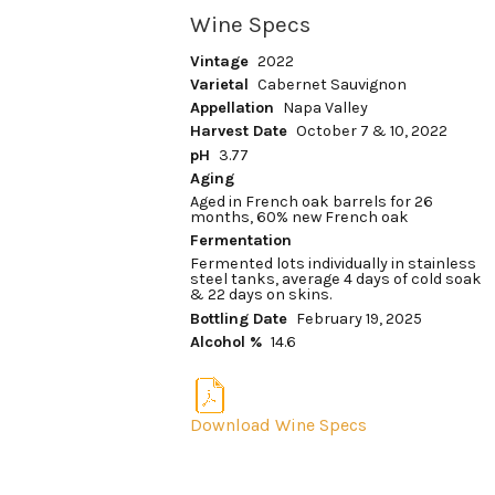
Wine Specs
Vintage
2022
Varietal
Cabernet Sauvignon
Appellation
Napa Valley
Harvest Date
October 7 & 10, 2022
pH
3.77
Aging
Aged in French oak barrels for 26
months, 60% new French oak
Fermentation
Fermented lots individually in stainless
steel tanks, average 4 days of cold soak
& 22 days on skins.
Bottling Date
February 19, 2025
Alcohol %
14.6
Download Wine Specs