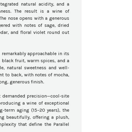
tegrated natural acidity, and a
hness. The result is a wine of
t.The nose opens with a generous
yered with notes of sage, dried
dar, and floral violet round out
nd remarkably approachable in its
 black fruit, warm spices, and a
le, natural sweetness and well-
nt to back, with notes of mocha,
ong, generous finish.
at demanded precision—cool-site
producing a wine of exceptional
ng-term aging (15–20 years), the
 beautifully, offering a plush,
plexity that define the Parallel