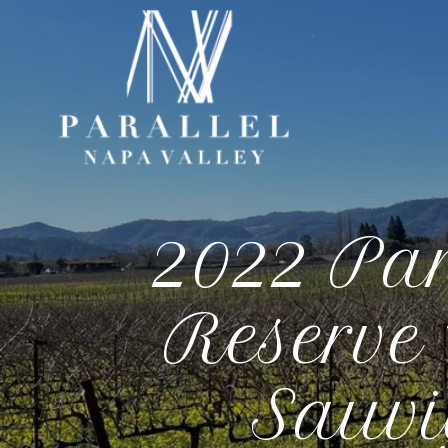
Paral
2022 Pa
Reserve
Sauvi