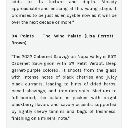
adds to its texture and depth. Already
approachable and enticing at this young stage, it
promises to be just as enjoyable now as it will be
over the next decade or more."
94 Points - The Wine Palate (Lisa Perrotti-
Brown)
"The 2022 Cabernet Sauvignon Napa Valley is 95%
Cabernet Sauvignon with 5% Petit Verdot. Deep
garnet-purple colored, it shoots from the glass
with intense notes of black cherries and juicy
black currants, leading to hints of dried herbs,
pencil shavings, and iron-rich soils. Medium to
full-bodied, the palate is packed with bright
blackberry flavors and savory accents, supported
by lightly chewy tannins and bags of freshness,
finishing on a mineral note."