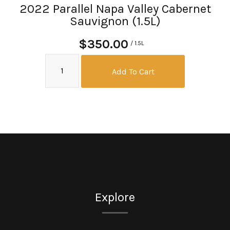
2022 Parallel Napa Valley Cabernet
Sauvignon (1.5L)
$350.00
/ 1.5L
Add To Cart
Explore