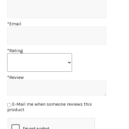
*Email
*Rating
*Review
E-Mail me when someone reviews this
product