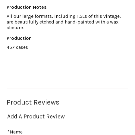
Production Notes
All our large formats, including 1.5Ls of this vintage,
are beautifully etched and hand-painted with a wax
closure.
Production
457 cases
Product Reviews
Add A Product Review
*Name