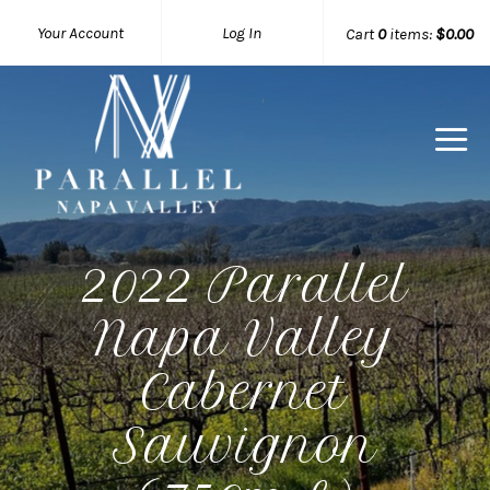
Your Account
Log In
Cart
0
items:
$0.00
Parallel 
2022 Parallel
Napa Valley
Cabernet
Sauvignon