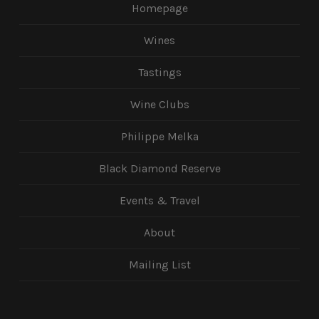
Homepage
Wines
Tastings
Wine Clubs
Philippe Melka
Black Diamond Reserve
Events & Travel
About
Mailing List