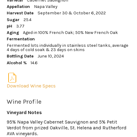
Varietal
Cabernet Sauvignon
Appellation
Napa Valley
Harvest Date
September 30 & October 6, 2022
Sugar
25.4
pH
3.77
Aging
Aged in 100% French Oak; 50% New French Oak
Fermentation
Fermented lots individually in stainless steel tanks, average
4 days of cold soak & 23 days on skins
Bottling Date
June 10, 2024
Alcohol %
14.6
Download Wine Specs
Wine Profile
Vineyard Notes
95% Napa Valley Cabernet Sauvignon and 5% Petit
Verdot from prized Oakville, St. Helena and Rutherford
AVA vineyards.