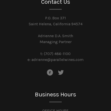
Contact Us
P.O. Box 371
Saint Helena, California 94574
Adrienne D.A. Smith
Managing Partner
t: (707) 486-1100
e:
adrienne@parallelwines.com
Business Hours
OFFICE HOURS