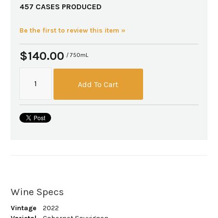
457 CASES PRODUCED
Be the first to review this item »
$140.00
/ 750mL
Add To Cart
Wine Specs
Vintage
2022