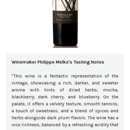
Winemaker Philippe Melka's Tasting Notes
"This wine is a fantastic representation of the
vintage, showcasing a rich, darker, and sweeter
aroma with hints of dried herbs, mocha,
blackberry, dark cherry, and blueberry. On the
palate, it offers a velvety texture, smooth tannins,
a touch of sweetness, and a blend of spices and
herbs alongside dark plum flavors. The wine has a
nice richness, balanced by a refreshing acidity that