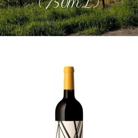
(750mL)