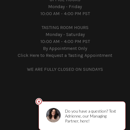
Monday - Friday
10:00 AM - 4:00 PM PST
TASTING ROOM HOURS
Monday - Saturday
10:00 AM - 4:00 PM PST
By Appointment Only
Click Here to Request a Tasting Appointment
WE ARE FULLY CLOSED ON SUNDAYS