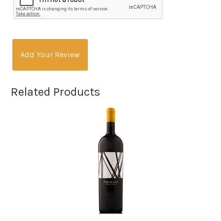
Add Your Review
Related Products