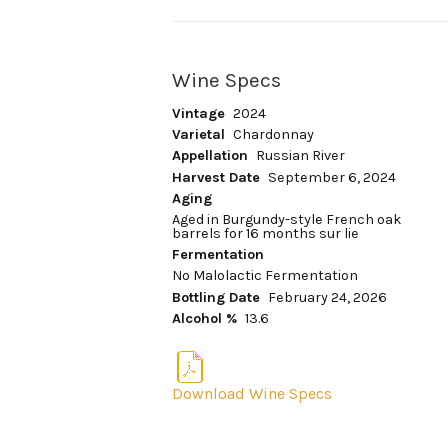
Wine Specs
Vintage
2024
Varietal
Chardonnay
Appellation
Russian River
Harvest Date
September 6, 2024
Aging
Aged in Burgundy-style French oak
barrels for 16 months sur lie
Fermentation
No Malolactic Fermentation
Bottling Date
February 24, 2026
Alcohol %
13.6
Download Wine Specs