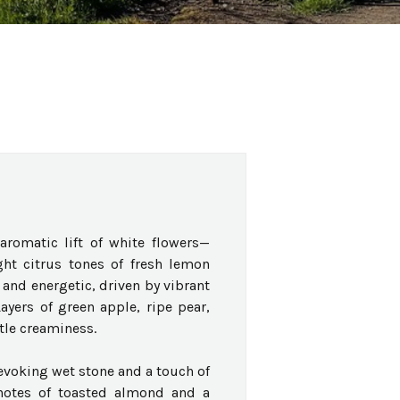
romatic lift of white flowers—
t citrus tones of fresh lemon
 and energetic, driven by vibrant
Layers of green apple, ripe pear,
tle creaminess.
evoking wet stone and a touch of
 notes of toasted almond and a