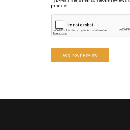
E-Mail me when someone reviews this
product
Add Your Review