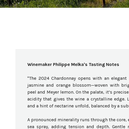
Winemaker Philippe Melka's Tasting Notes
"The 2024 Chardonnay opens with an elegant a
jasmine and orange blossom—woven with brigh
peel and Meyer lemon. On the palate, it’s precise
acidity that gives the wine a crystalline edge. 
and a hint of nectarine unfold, balanced by a sub
A pronounced minerality runs through the core, 
sea spray, adding tension and depth. Gentle