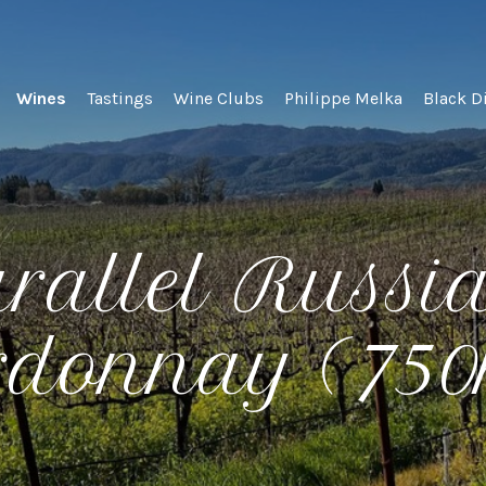
lel Wines
Wines
Tastings
Wine Clubs
Philippe Melka
Black D
rallel Russi
rdonnay (75