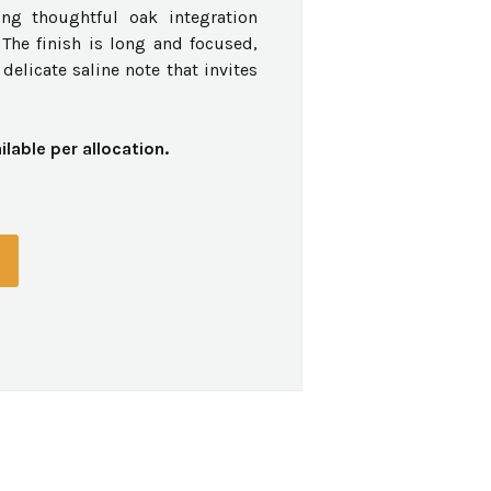
ing thoughtful oak integration
The finish is long and focused,
delicate saline note that invites
ilable per allocation.