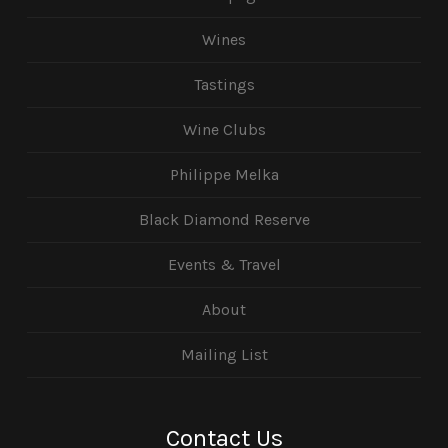
Wines
Tastings
Wine Clubs
Philippe Melka
Black Diamond Reserve
Events & Travel
About
Mailing List
Contact Us