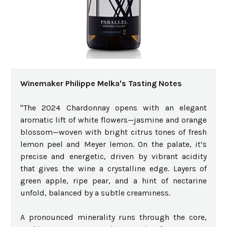
Winemaker Philippe Melka's Tasting Notes
"The 2024 Chardonnay opens with an elegant
aromatic lift of white flowers—jasmine and orange
blossom—woven with bright citrus tones of fresh
lemon peel and Meyer lemon. On the palate, it’s
precise and energetic, driven by vibrant acidity
that gives the wine a crystalline edge. Layers of
green apple, ripe pear, and a hint of nectarine
unfold, balanced by a subtle creaminess.
A pronounced minerality runs through the core,