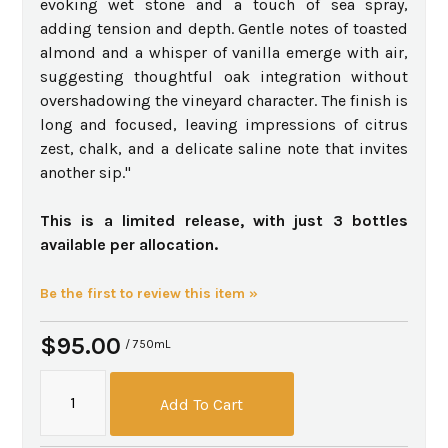
evoking wet stone and a touch of sea spray,
adding tension and depth. Gentle notes of toasted
almond and a whisper of vanilla emerge with air,
suggesting thoughtful oak integration without
overshadowing the vineyard character. The finish is
long and focused, leaving impressions of citrus
zest, chalk, and a delicate saline note that invites
another sip."
This is a limited release, with just 3 bottles
available per allocation.
Be the first to review this item »
$95.00
/ 750mL
Add To Cart