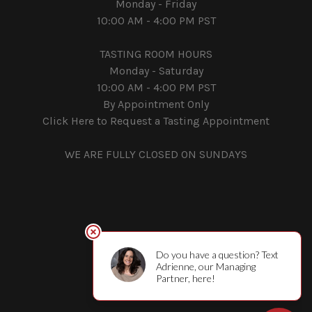
Monday - Friday
10:00 AM - 4:00 PM PST
TASTING ROOM HOURS
Monday - Saturday
10:00 AM - 4:00 PM PST
By Appointment Only
Click Here to Request a Tasting Appointment
WE ARE FULLY CLOSED ON SUNDAYS