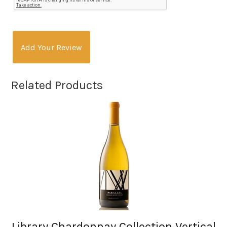
Add Your Review
Related Products
Library Chardonnay Collection Vertical