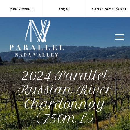
Your Account
Log In
Cart
0
items:
$0.00
Parallel 
2024 Parallel
Russian River
Chardonnay
(750mL)