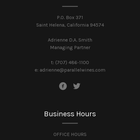
P.O. Box 371
Saint Helena, California 94574
Adrienne D.A. Smith
Managing Partner
t: (707) 486-1100
e:
adrienne@parallelwines.com
Business Hours
OFFICE HOURS