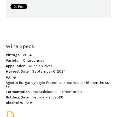
Wine Specs
Vintage
2024
Varietal
Chardonnay
Appellation
Russian River
Harvest Date
September 6, 2024
Aging
Aged in Burgundy-style French oak barrels for 16 months sur
lie
Fermentation
No Malolactic Fermentation
Bottling Date
February 24, 2026
Alcohol %
13.6