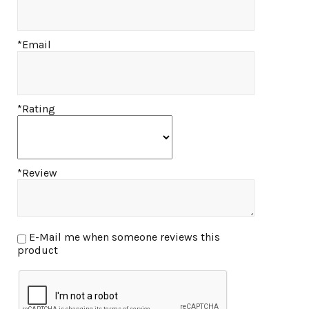
*Email
*Rating
*Review
E-Mail me when someone reviews this
product