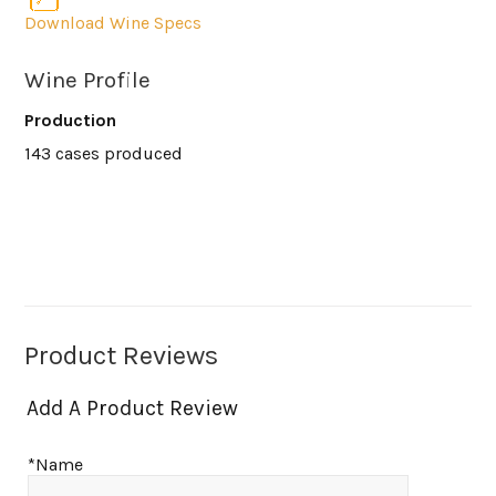
Download Wine Specs
Wine Profile
Production
143 cases produced
Product Reviews
Add A Product Review
*Name