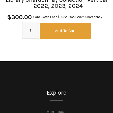
| 2022, 2023, 2024
$300.00
/ One Bottle Each | 2022, 2023, 2024 Chardonnay
Add To Cart
Explore
Homepage