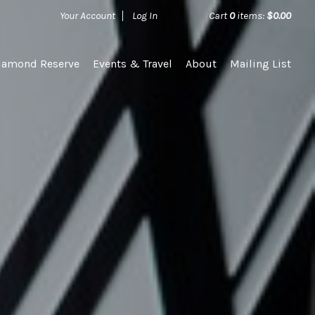
Your Account
Log In
Cart
0
items:
$0.00
iamond Reserve
Events & Travel
About
Mailing List