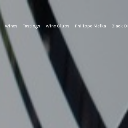
lel Wines
Wines
Tastings
Wine Clubs
Philippe Melka
Black D