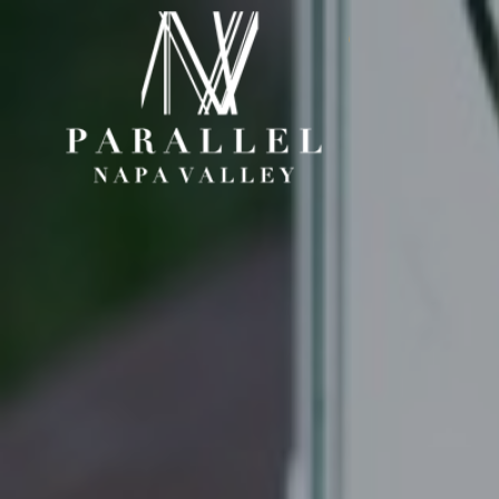
Paral