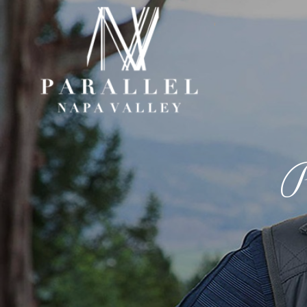
Paral
P