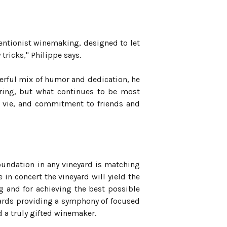
rventionist winemaking, designed to let
tricks," Philippe says.
erful mix of humor and dedication, he
gering, but what continues to be most
 de vie, and commitment to friends and
 foundation in any vineyard is matching
 in concert the vineyard will yield the
ing and for achieving the best possible
yards providing a symphony of focused
d a truly gifted winemaker.