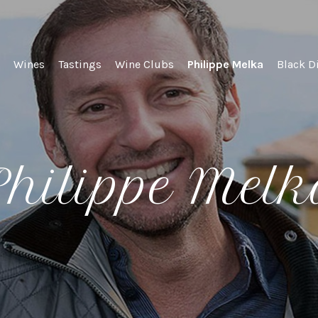
lel Wines
Wines
Tastings
Wine Clubs
Philippe Melka
Black D
hilippe Mel