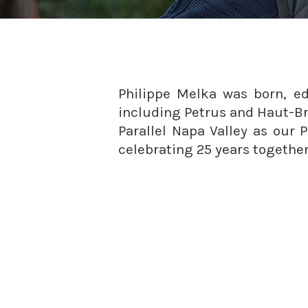
Philippe Melka was born, 
including Petrus and Haut-Br
Parallel Napa Valley as our 
celebrating 25 years together