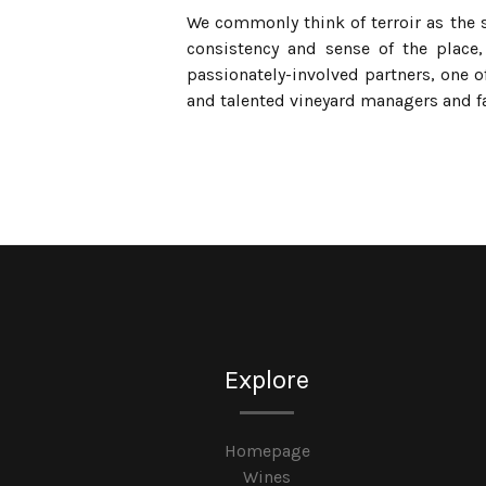
We commonly think of terroir as the so
consistency and sense of the place, 
passionately-involved partners, one 
and talented vineyard managers and f
Explore
Homepage
Wines