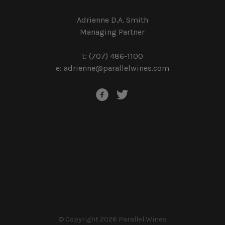
Adrienne D.A. Smith
Managing Partner
t: (707) 486-1100
e:
adrienne@parallelwines.com
© Copyright 2026 Parallel Wines