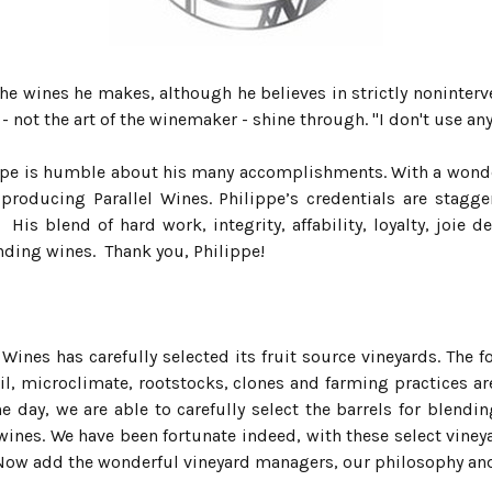
 the wines he makes, although he believes in strictly noninte
- not the art of the winemaker - shine through. "I don't use any 
lippe is humble about his many accomplishments. With a wond
f producing Parallel Wines. Philippe’s credentials are stag
His blend of hard work, integrity, affability, loyalty, joie
lending wines. Thank you, Philippe!
 Wines has carefully selected its fruit source vineyards. The
il, microclimate, rootstocks, clones and farming practices are
the day, we are able to carefully select the barrels for blend
nes. We have been fortunate indeed, with these select vine
e. Now add the wonderful vineyard managers, our philosophy an