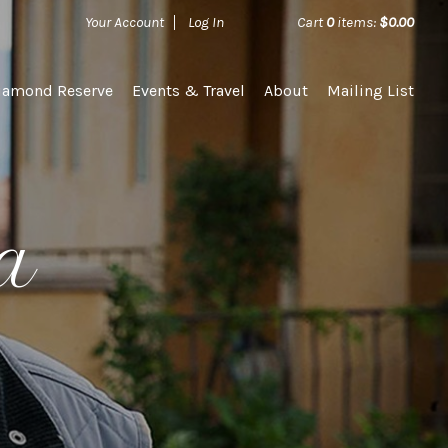
Your Account
Log In
Cart
0
items:
$0.00
iamond Reserve
Events & Travel
About
Mailing List
ka